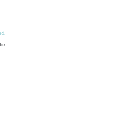
ed.
ke.