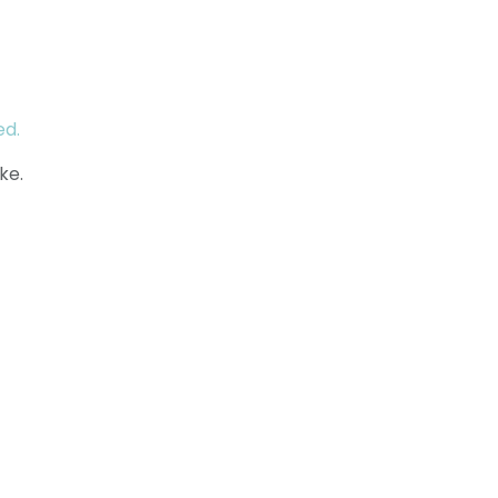
ed.
ke.