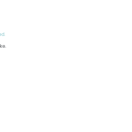
ed.
ke.