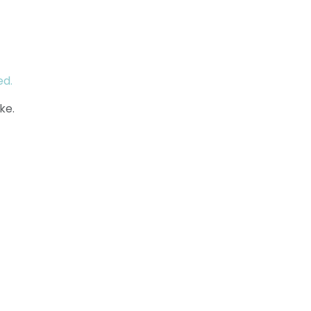
ed.
ke.