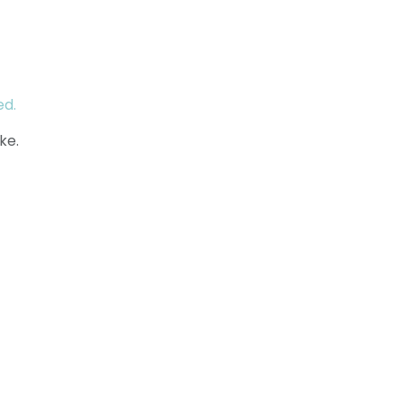
ed.
ke.