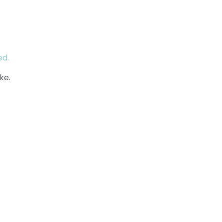
ed.
ke.