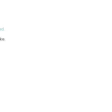
ed.
ke.