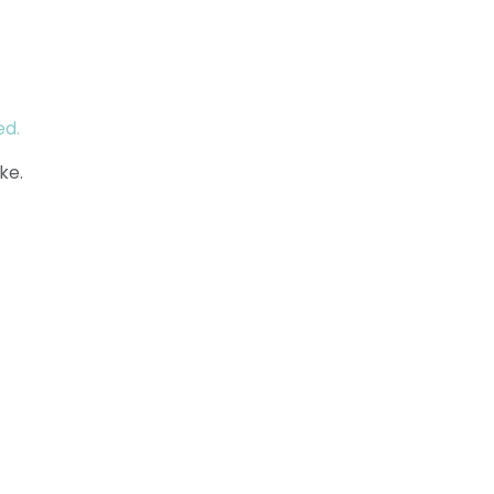
ed.
ke.