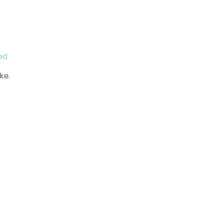
ed.
ke.