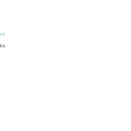
ed.
ke.