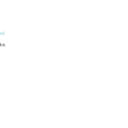
ed.
ke.