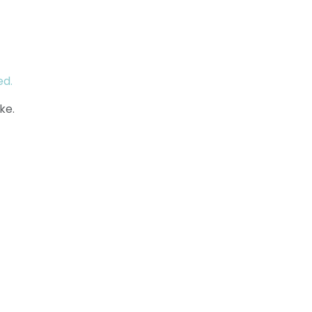
ed.
ke.