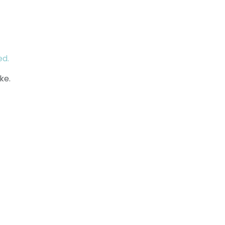
ed.
ke.