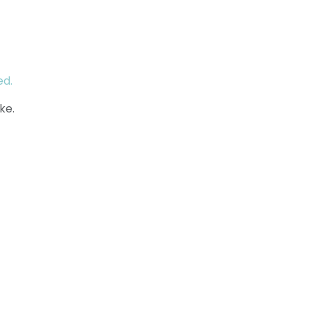
ed.
ke.