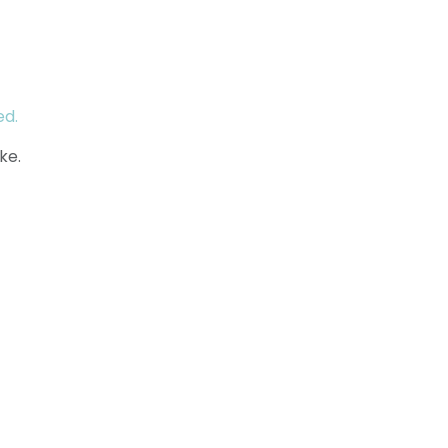
ed.
ke.