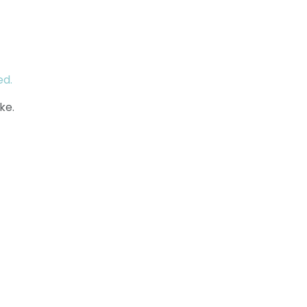
ed.
ke.