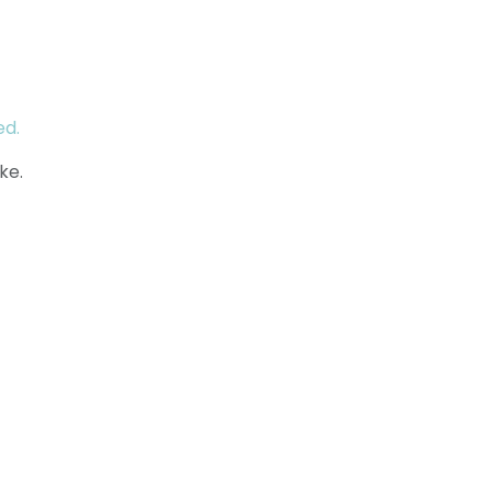
ed.
ke.