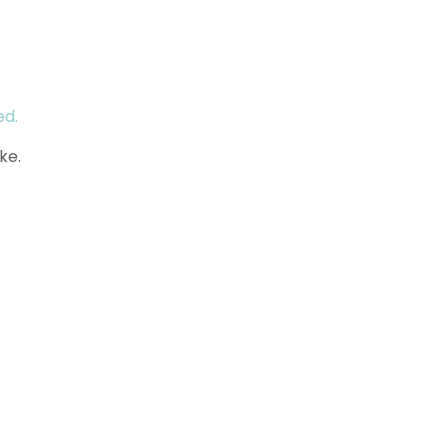
ed.
ke.