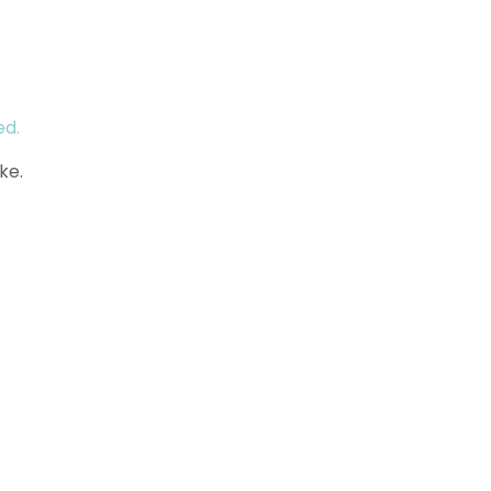
ed.
ke.