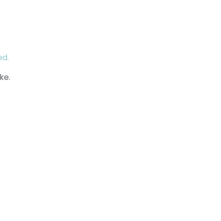
ed.
ke.