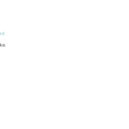
ed.
ke.