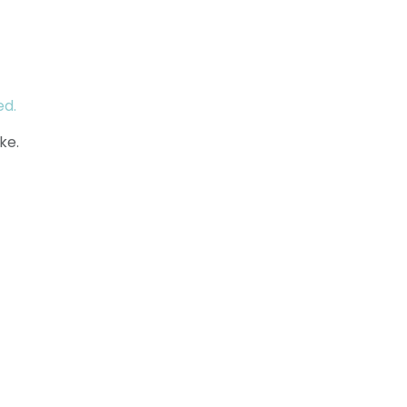
ed.
ke.