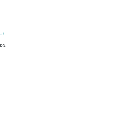
ed.
ke.