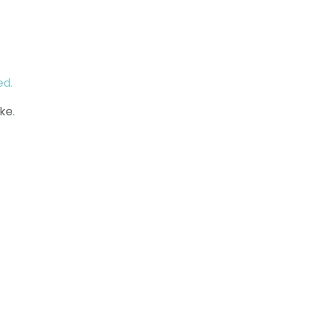
ed.
ke.