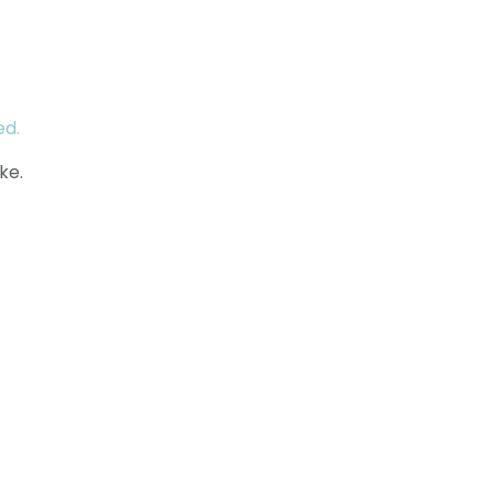
ed.
ke.