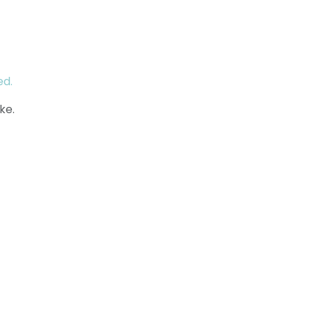
ed.
ke.