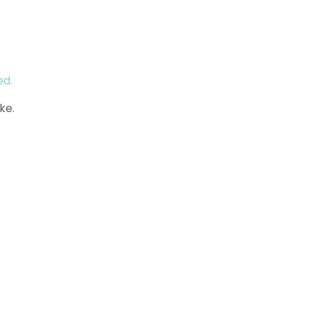
ed.
ke.