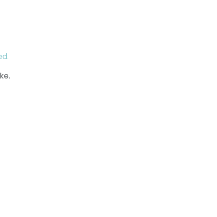
ed.
ke.