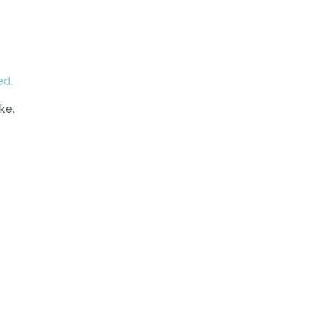
ed.
ke.