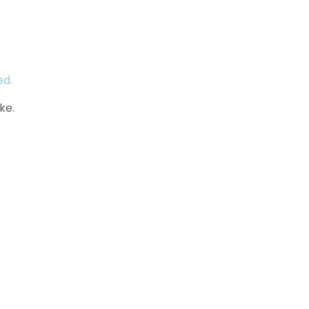
ed.
ke.