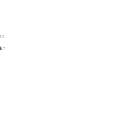
ed.
ke.