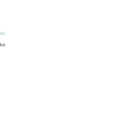
ed.
ke.