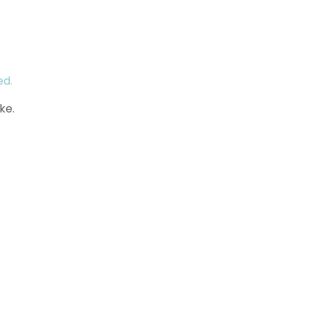
ed.
ke.