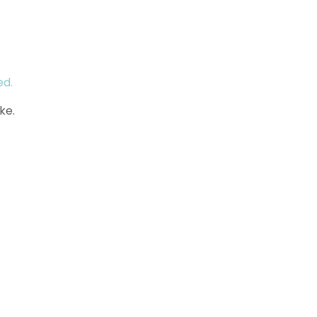
ed.
ke.