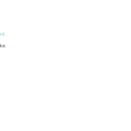
ed.
ke.