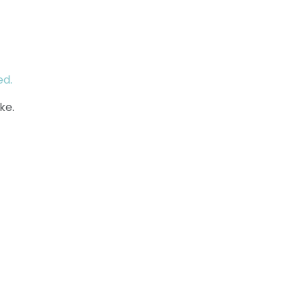
ed.
ke.