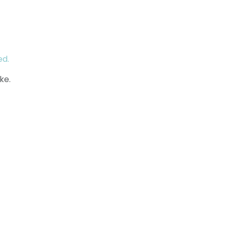
ed.
ke.