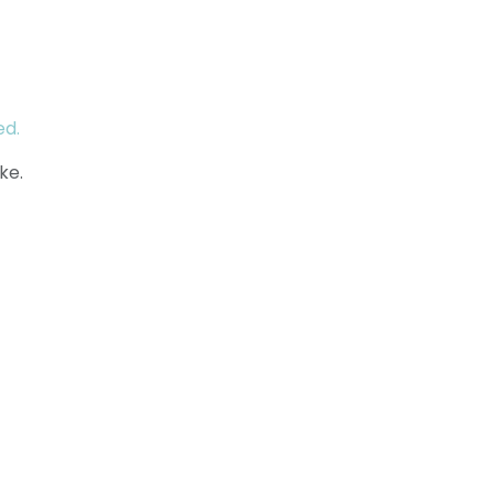
ed.
ke.