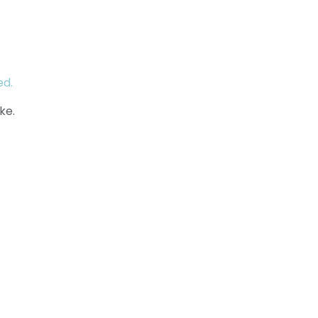
ed.
ke.