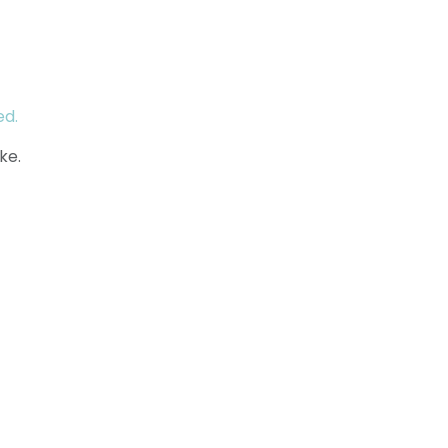
ed.
ke.