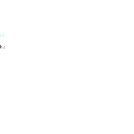
ed.
ke.