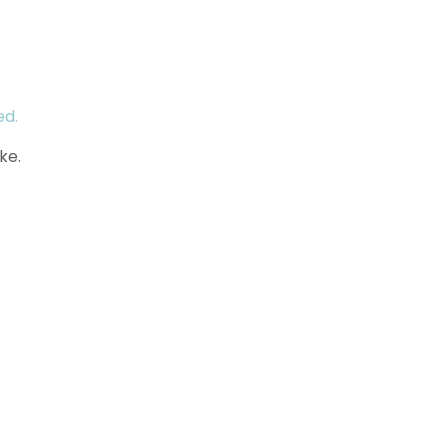
ed.
ke.