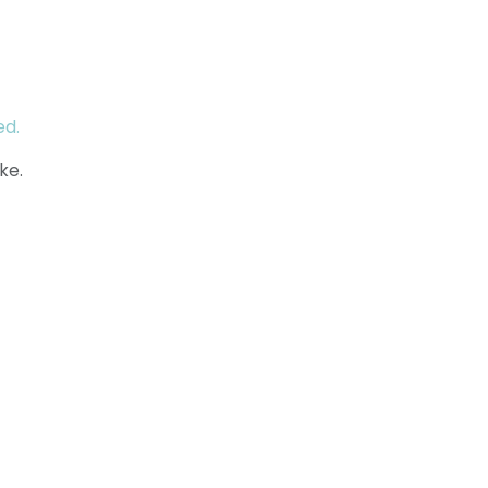
ed.
ke.