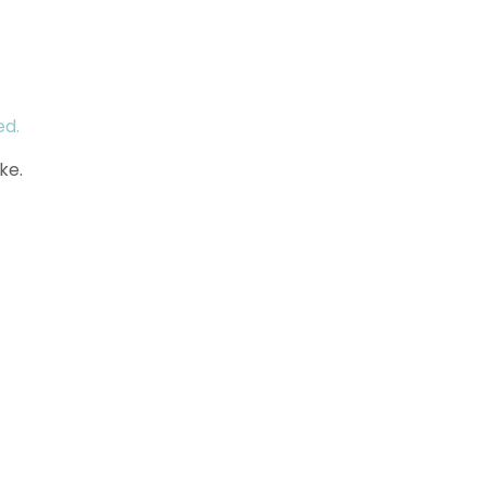
ed.
ke.