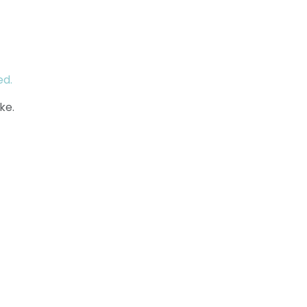
ed.
ke.