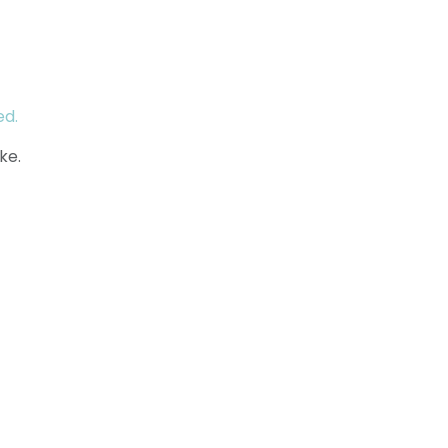
ed.
ke.