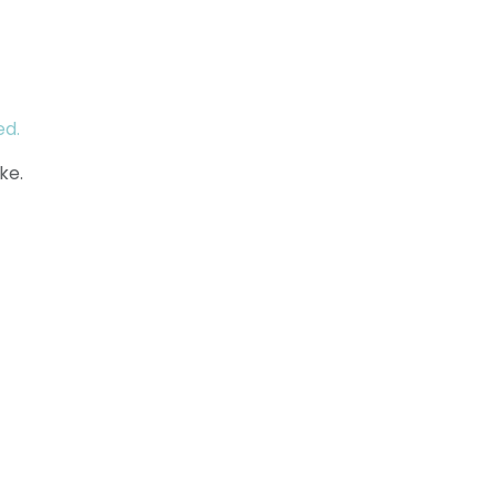
ed.
ke.