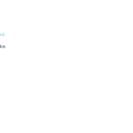
ed.
ke.