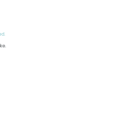
ed.
ke.