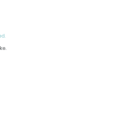
ed.
ke.